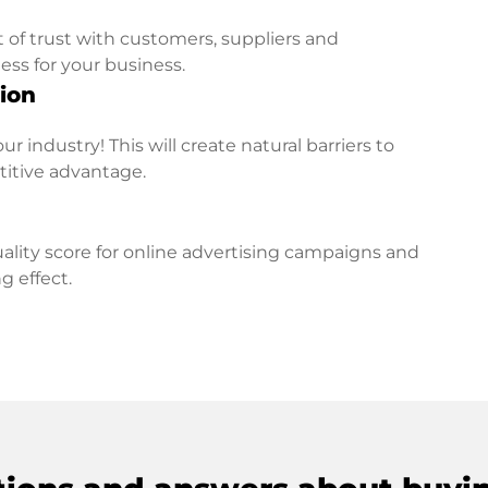
t of trust with customers, suppliers and
ess for your business.
ion
r industry! This will create natural barriers to
titive advantage.
lity score for online advertising campaigns and
g effect.