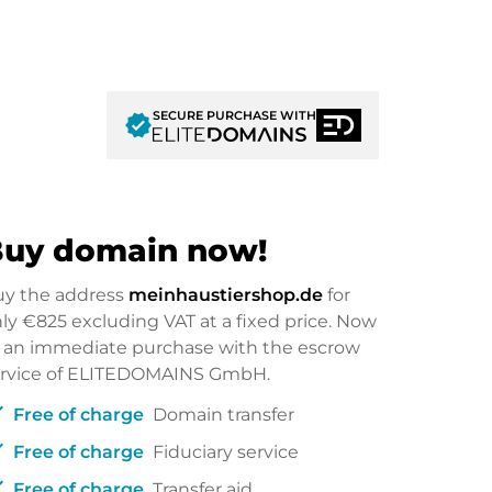
SECURE PURCHASE WITH
verified
uy domain now!
uy the address
meinhaustiershop.de
for
nly
€825
excluding VAT at a fixed price. Now
 an immediate purchase with the escrow
ervice of ELITEDOMAINS GmbH.
ck
Free of charge
Domain transfer
ck
Free of charge
Fiduciary service
ck
Free of charge
Transfer aid