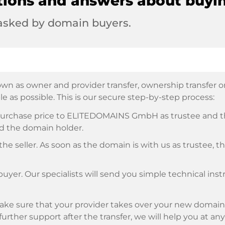
tions and answers about buyi
 asked by domain buyers.
wn as owner and provider transfer, ownership transfer or 
e as possible. This is our secure step-by-step process:
e purchase price to ELITEDOMAINS GmbH as trustee and 
d the domain holder.
he seller. As soon as the domain is with us as trustee, t
buyer. Our specialists will send you simple technical ins
ke sure that your provider takes over your new domain 
d further support after the transfer, we will help you at an