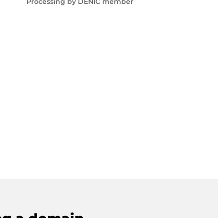
Processing by DENIC member