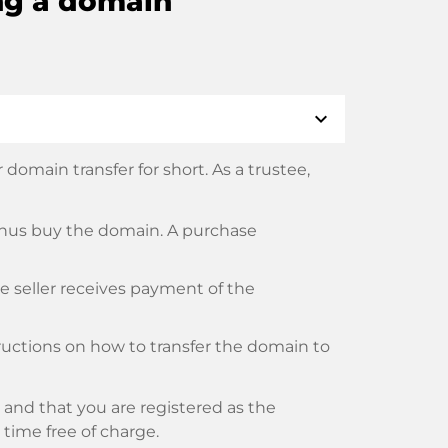
ng a domain
expand_more
domain transfer for short. As a trustee,
thus buy the domain. A purchase
he seller receives payment of the
tructions on how to transfer the domain to
and that you are registered as the
y time free of charge.