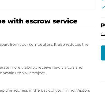
che
e with escrow service
P
Ov
apart from your competitors. It also reduces the
te more visibility, receive new visitors and
l domains to your project.
p the address in the back of your mind. Visitors