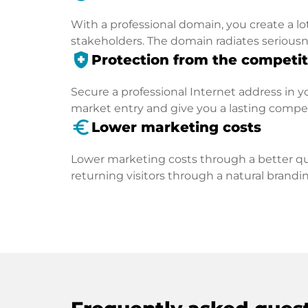
With a professional domain, you create a lo
stakeholders. The domain radiates seriousn
health_and_safety
Protection from the competit
Secure a professional Internet address in you
market entry and give you a lasting compe
euro_symbol
Lower marketing costs
Lower marketing costs through a better qua
returning visitors through a natural brandin