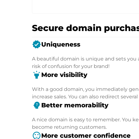
Secure domain purchas
verified
Uniqueness
A beautiful domain is unique and sets you 
risk of confusion for your brand!
highlight
More visibility
With a good domain, you immediately genera
increase sales. You can also redirect severa
psychology_alt
Better memorability
A nice domain is easy to remember. You kee
become returning customers.
sentiment_satisfied
More customer confidence