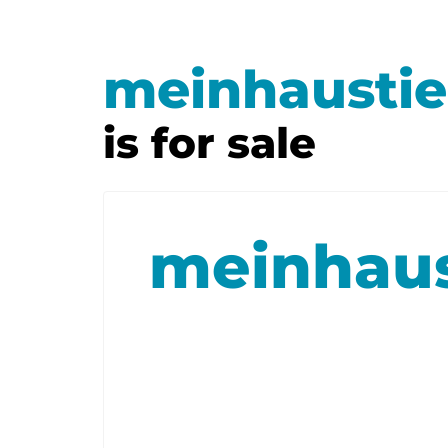
meinhaustie
is for sale
meinhaus