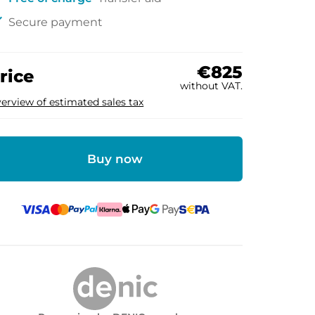
ck
Secure payment
€825
rice
without VAT.
erview of estimated sales tax
Buy now