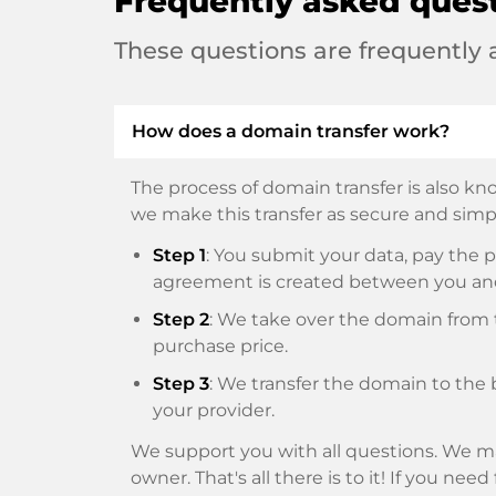
Frequently asked ques
These questions are frequently
How does a domain transfer work?
The process of domain transfer is also kno
we make this transfer as secure and simpl
Step 1
: You submit your data, pay th
agreement is created between you an
Step 2
: We take over the domain from t
purchase price.
Step 3
: We transfer the domain to the 
your provider.
We support you with all questions. We ma
owner. That's all there is to it! If you nee